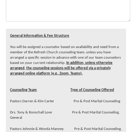
General Information & Fee Structure
You will be assigned a counselor based on availability and need from a
member of the Refresh Church counseling team, unless you have
arranged a specific session in advance with one of our team counselors
based on your current relationship.
In addition, unless otherwise
arranged,
the counseling sessions will be offered via a privately
arranged online platform (e.g., Zoom, Teams).
Counseling Team
Type of Counseling Offered
Pastors Darren & Kim Carter Pre & Post Marital Counseling
Drs. Tony & Ronschall Love Pre & Post Marital Counseling,
General
Pastors Johnnie & Wonda Manney Pre & Post Marital Counseling,