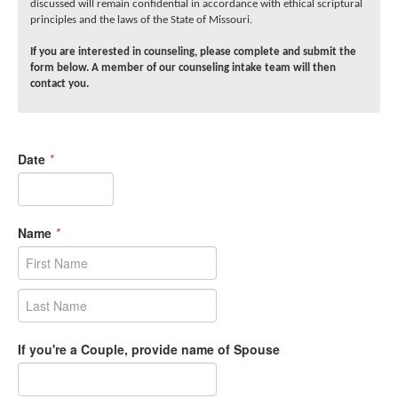
discussed will remain confidential in accordance with ethical scriptural
principles and the laws of the State of Missouri.
If you are interested in counseling, please complete and submit the
form below. A member of our counseling intake team will then
contact you.
Date
*
Name
*
If you're a Couple, provide name of Spouse