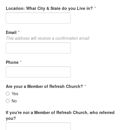
Location: What City & State do you Live in?
*
Email
*
This address will receive a confirmation email
Phone
*
Are your a Member of Refresh Church?
*
Yes
No
If you're not a Member of Refresh Church, who referred
you?