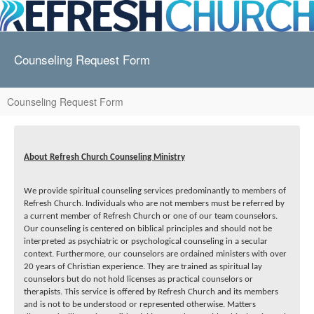
Counseling Request Form
Counseling Request Form
About Refresh Church Counseling Ministry
We provide spiritual counseling services predominantly to members of
Refresh Church. Individuals who are not members must be referred by
a current member of Refresh Church or one of our team counselors.
Our counseling is centered on biblical principles and should not be
interpreted as psychiatric or psychological counseling in a secular
context. Furthermore, our counselors are ordained ministers with over
20 years of Christian experience. They are trained as spiritual lay
counselors but do not hold licenses as practical counselors or
therapists. This service is offered by Refresh Church and its members
and is not to be understood or represented otherwise. Matters