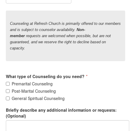
Counseling at Refresh Church is primarily offered to our members
and is subject to counselor availability.
Non-
member
requests
are welcomed when possible, but are not
guaranteed, and we reserve the right to decline based on
capacity.
What type of Counseling do you need?
*
Premarital Counseling
Post-Marital Counseling
General Spiritual Counseling
Briefly describe any additional information or requests:
(Optional)