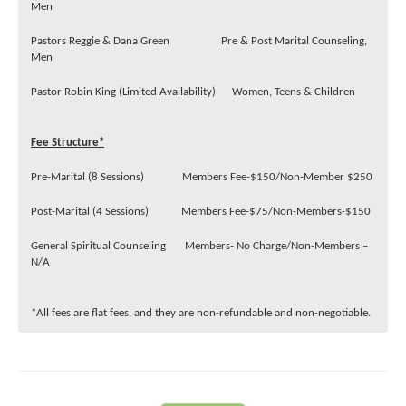
Men
Pastors Reggie & Dana Green Pre & Post Marital Counseling,
Men
Pastor Robin King (Limited Availability) Women, Teens & Children
Fee Structure*
Pre-Marital (8 Sessions) Members Fee-$150/Non-Member $250
Post-Marital (4 Sessions) Members Fee-$75/Non-Members-$150
General Spiritual Counseling Members- No Charge/Non-Members –
N/A
*All fees are flat fees, and they are non-refundable and non-negotiable.