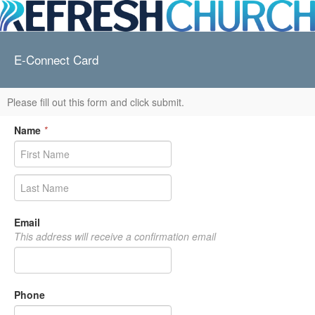
E-Connect Card
Please fill out this form and click submit.
Name
*
Email
This address will receive a confirmation email
Phone