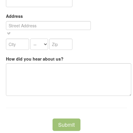
Address
How did you hear about us?
Submit